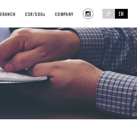
JP
EN
BRANCH
CSR/SDGs
COMPANY