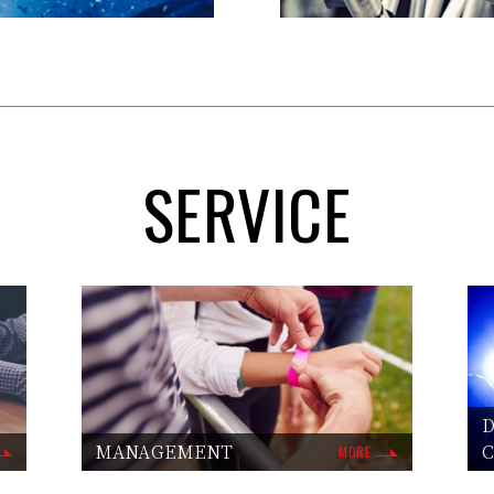
SERVICE
D
MANAGEMENT
MORE