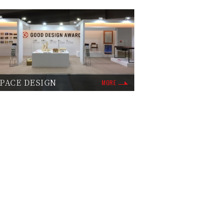
PACE DESIGN
MORE