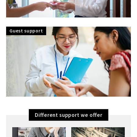
Guest support
Different support we offer