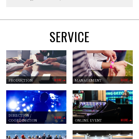
SERVICE
PRODUCTION
MORE
MANAGEMENT
MORE
DIRECTION /
MORE
COORDINATION
ONLINE EVENT
MORE