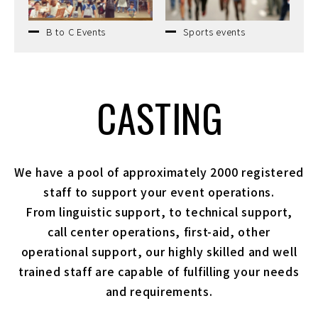
B to C Events
Sports events
CASTING
We have a pool of approximately 2000 registered
staff to support your event operations.
From linguistic support, to technical support,
call center operations, first-aid, other
operational support,
our highly skilled and well
trained staff are capable of fulfilling your needs
and requirements.