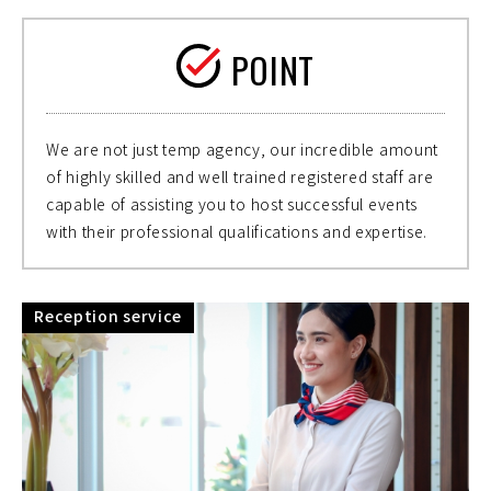
POINT
We are not just temp agency, our incredible amount
of highly skilled and well trained registered staff are
capable of assisting you to host successful events
with their professional qualifications and expertise.
Reception service