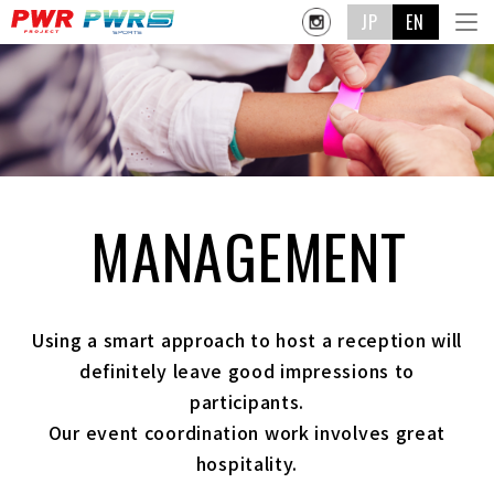
JP
EN
MANAGEMENT
Using a smart approach to host a reception will
definitely leave good impressions to
participants.
Our event coordination work involves great
hospitality.