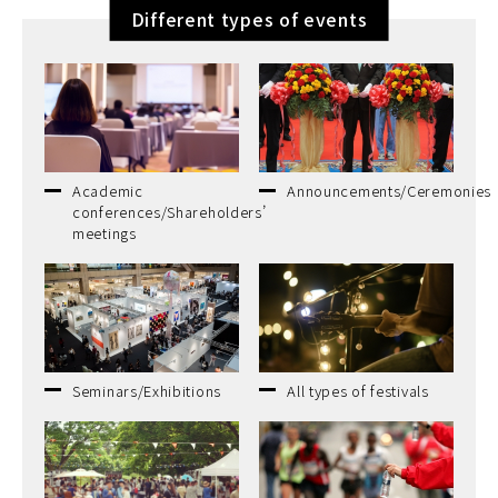
Different types of events
Academic
Announcements/Ceremonies
conferences/Shareholders’
meetings
Seminars/Exhibitions
All types of festivals