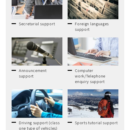
Secretarial support
Foreign languages
support
Announcement
Computer
support
work/Telephone
enquiry support
Driving support (class
Sports tutorial support
one type of vehicles)