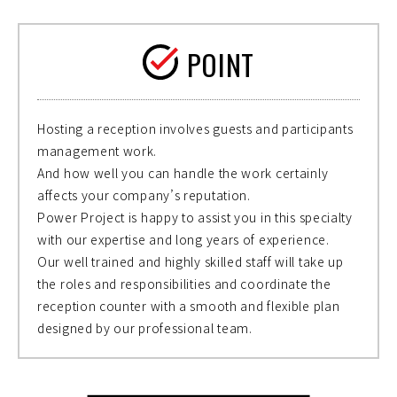
POINT
Hosting a reception involves guests and participants
management work.
And how well you can handle the work certainly
affects your company’s reputation.
Power Project is happy to assist you in this specialty
with our expertise and long years of experience.
Our well trained and highly skilled staff will take up
the roles and responsibilities and coordinate the
reception counter with a smooth and flexible plan
designed by our professional team.